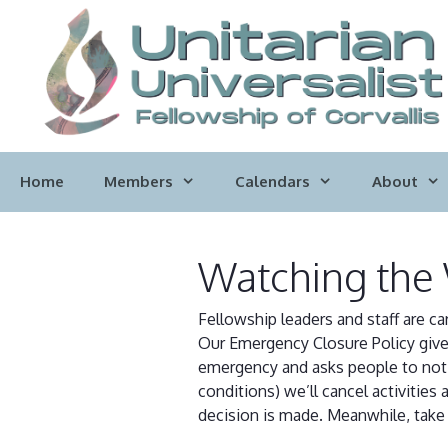
Skip
to
content
Home
Members
Calendars
About
Watching the
Fellowship leaders and staff are c
Our Emergency Closure Policy gives
emergency and asks people to not d
conditions) we’ll cancel activitie
decision is made. Meanwhile, take 