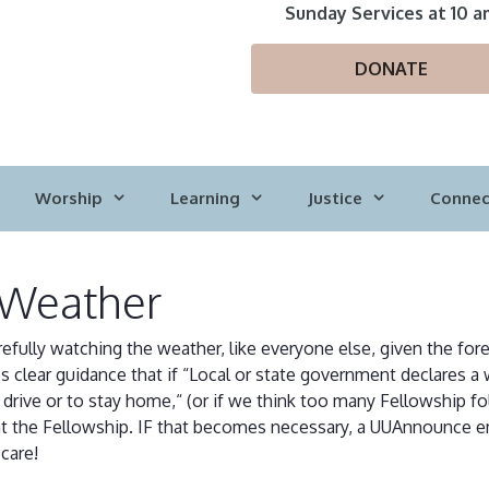
Sunday Services at 10 a
DONATE
Worship
Learning
Justice
Connec
 Weather
arefully watching the weather, like everyone else, given the fo
 clear guidance that if “Local or state government declares a 
rive or to stay home,“ (or if we think too many Fellowship fol
s at the Fellowship. IF that becomes necessary, a UUAnnounce em
care!