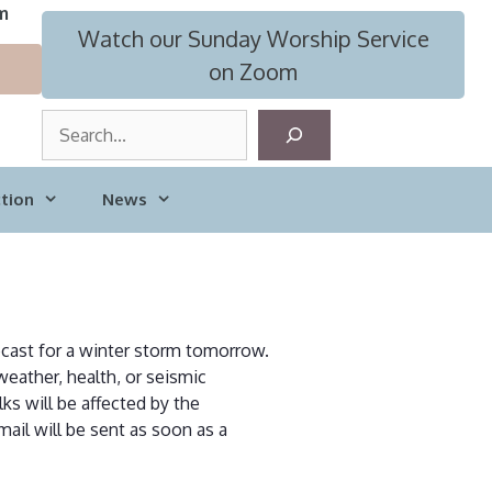
m
Watch our Sunday Worship Service
on Zoom
S
e
a
tion
News
r
c
h
recast for a winter storm tomorrow.
weather, health, or seismic
ks will be affected by the
ail will be sent as soon as a