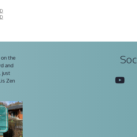
ED
ED
Soc
 on the
vd and
 just
You
lis Zen