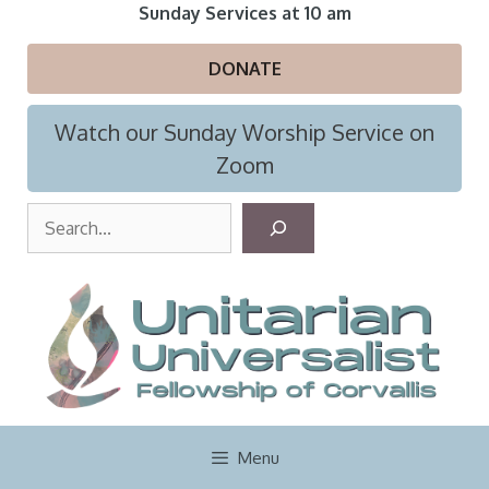
Skip
Sunday Services at 10 am
to
content
DONATE
Watch our Sunday Worship Service on
Zoom
S
e
a
r
c
h
Menu