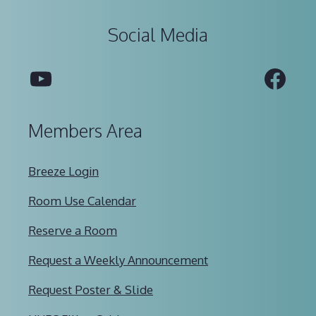
Social Media
YouTube
Fac
Members Area
Breeze Login
Room Use Calendar
Reserve a Room
Request a Weekly Announcement
Request Poster & Slide