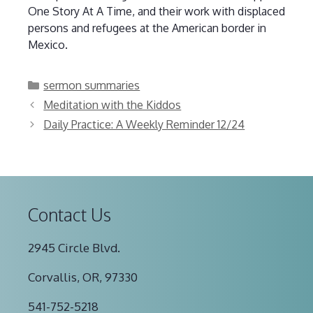
One Story At A Time, and their work with displaced
persons and refugees at the American border in
Mexico.
Categories
sermon summaries
Meditation with the Kiddos
Daily Practice: A Weekly Reminder 12/24
Contact Us
2945 Circle Blvd.
Corvallis, OR, 97330
541-752-5218