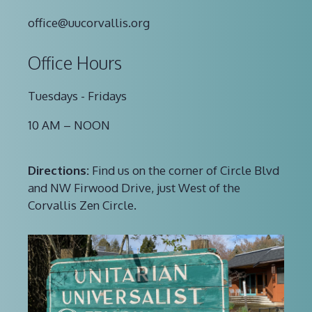
office@uucorvallis.org
Office Hours
Tuesdays - Fridays
10 AM – NOON
Directions:
Find us on the corner of Circle Blvd
and NW Firwood Drive, just West of the
Corvallis Zen Circle.