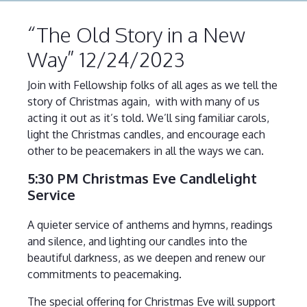
“The Old Story in a New
Way” 12/24/2023
Join with Fellowship folks of all ages as we tell the
story of Christmas again, with with many of us
acting it out as it’s told. We’ll sing familiar carols,
light the Christmas candles, and encourage each
other to be peacemakers in all the ways we can.
5:30 PM Christmas Eve Candlelight
Service
A quieter service of anthems and hymns, readings
and silence, and lighting our candles into the
beautiful darkness, as we deepen and renew our
commitments to peacemaking.
The special offering for Christmas Eve will support