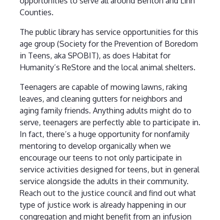
opportunities to serve all around Benton and Linn
Counties.
The public library has service opportunities for this
age group (Society for the Prevention of Boredom
in Teens, aka SPOBIT), as does Habitat for
Humanity’s ReStore and the local animal shelters.
Teenagers are capable of mowing lawns, raking
leaves, and cleaning gutters for neighbors and
aging family friends. Anything adults might do to
serve, teenagers are perfectly able to participate in.
In fact, there’s a huge opportunity for nonfamily
mentoring to develop organically when we
encourage our teens to not only participate in
service activities designed for teens, but in general
service alongside the adults in their community.
Reach out to the justice council and find out what
type of justice work is already happening in our
congregation and might benefit from an infusion