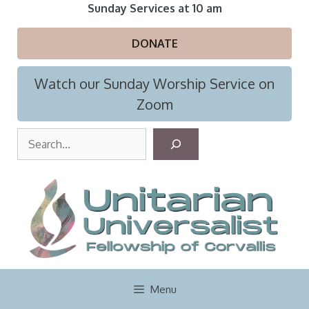
Skip
Sunday Services at 10 am
to
content
DONATE
Watch our Sunday Worship Service on
Zoom
S
e
a
r
c
h
Menu