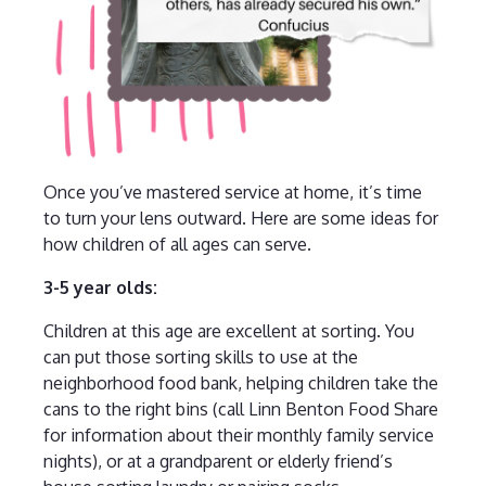
Once you’ve mastered service at home, it’s time
to turn your lens outward. Here are some ideas for
how children of all ages can serve.
3-5 year olds:
Children at this age are excellent at sorting. You
can put those sorting skills to use at the
neighborhood food bank, helping children take the
cans to the right bins (call Linn Benton Food Share
for information about their monthly family service
nights), or at a grandparent or elderly friend’s