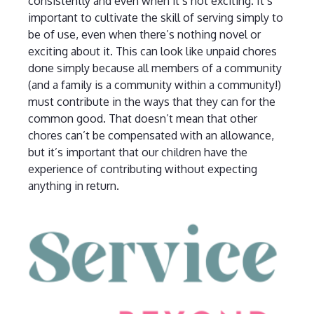
consistently and even when it’s not exciting. It’s
important to cultivate the skill of serving simply to
be of use, even when there’s nothing novel or
exciting about it. This can look like unpaid chores
done simply because all members of a community
(and a family is a community within a community!)
must contribute in the ways that they can for the
common good. That doesn’t mean that other
chores can’t be compensated with an allowance,
but it’s important that our children have the
experience of contributing without expecting
anything in return.