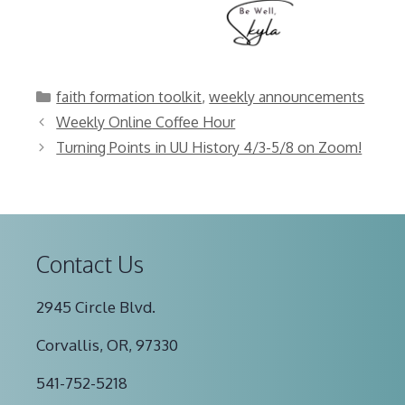
Categories
faith formation toolkit
,
weekly announcements
Weekly Online Coffee Hour
Turning Points in UU History 4/3-5/8 on Zoom!
Contact Us
2945 Circle Blvd.
Corvallis, OR, 97330
541-752-5218