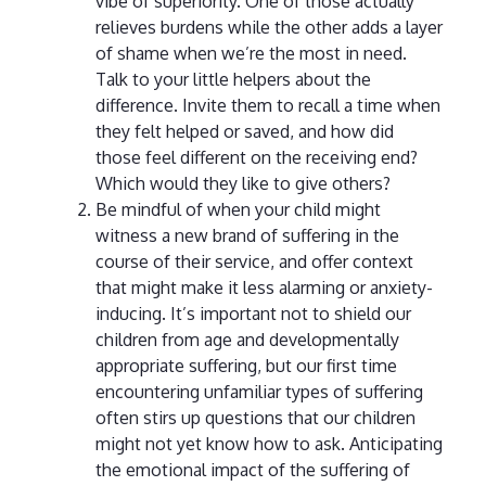
vibe of superiority. One of those actually
relieves burdens while the other adds a layer
of shame when we’re the most in need.
Talk to your little helpers about the
difference. Invite them to recall a time when
they felt helped or saved, and how did
those feel different on the receiving end?
Which would they like to give others?
Be mindful of when your child might
witness a new brand of suffering in the
course of their service, and offer context
that might make it less alarming or anxiety-
inducing. It’s important not to shield our
children from age and developmentally
appropriate suffering, but our first time
encountering unfamiliar types of suffering
often stirs up questions that our children
might not yet know how to ask. Anticipating
the emotional impact of the suffering of