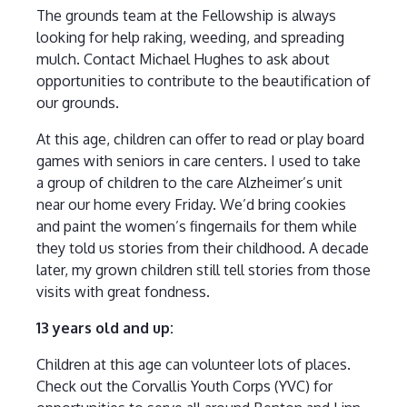
The grounds team at the Fellowship is always
looking for help raking, weeding, and spreading
mulch. Contact Michael Hughes to ask about
opportunities to contribute to the beautification of
our grounds.
At this age, children can offer to read or play board
games with seniors in care centers. I used to take
a group of children to the care Alzheimer’s unit
near our home every Friday. We’d bring cookies
and paint the women’s fingernails for them while
they told us stories from their childhood. A decade
later, my grown children still tell stories from those
visits with great fondness.
13 years old and up:
Children at this age can volunteer lots of places.
Check out the Corvallis Youth Corps (YVC) for