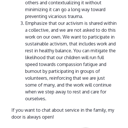
others and contextualizing it without
minimizing it can go a long way toward
preventing vicarious trauma.
Emphasize that our activism is shared within
a collective, and we are not asked to do this
work on our own. We want to participate in
sustainable activism, that includes work and
rest in healthy balance. You can mitigate the
likelihood that our children will run full
speed towards compassion fatigue and
burnout by participating in groups of
volunteers, reinforcing that we are just
some of many, and the work will continue
when we step away to rest and care for
ourselves.
If you want to chat about service in the family, my
door is always open!