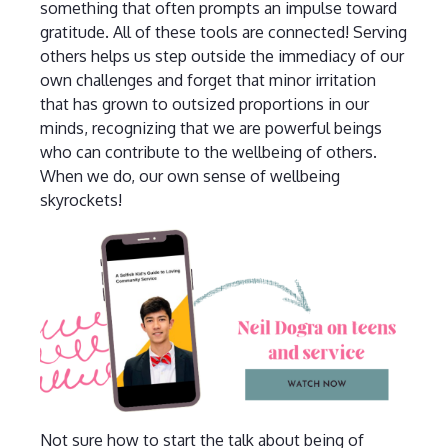
something that often prompts an impulse toward
gratitude. All of these tools are connected! Serving
others helps us step outside the immediacy of our
own challenges and forget that minor irritation
that has grown to outsized proportions in our
minds, recognizing that we are powerful beings
who can contribute to the wellbeing of others.
When we do, our own sense of wellbeing
skyrockets!
Not sure how to start the talk about being of