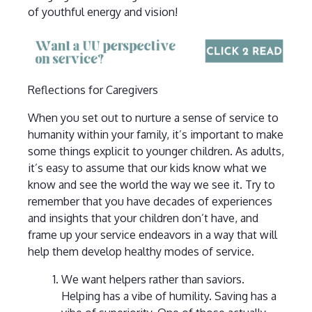
of youthful energy and vision!
Reflections for Caregivers
When you set out to nurture a sense of service to
humanity within your family, it’s important to make
some things explicit to younger children. As adults,
it’s easy to assume that our kids know what we
know and see the world the way we see it. Try to
remember that you have decades of experiences
and insights that your children don’t have, and
frame up your service endeavors in a way that will
help them develop healthy modes of service.
We want helpers rather than saviors.
Helping has a vibe of humility. Saving has a