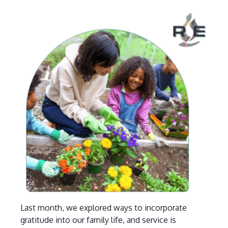
Last month, we explored ways to incorporate
gratitude into our family life, and service is