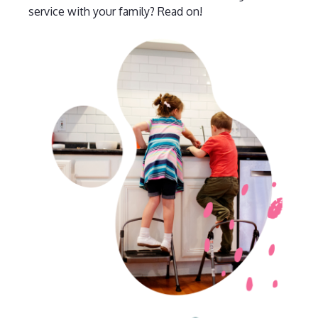
service with your family? Read on!