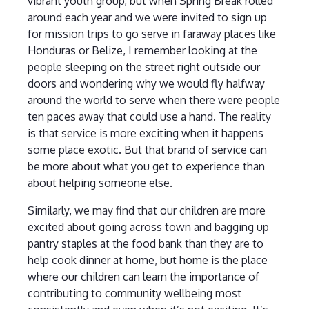
vibrant youth group, but when Spring Break rolled
around each year and we were invited to sign up
for mission trips to go serve in faraway places like
Honduras or Belize, I remember looking at the
people sleeping on the street right outside our
doors and wondering why we would fly halfway
around the world to serve when there were people
ten paces away that could use a hand. The reality
is that service is more exciting when it happens
some place exotic. But that brand of service can
be more about what you get to experience than
about helping someone else.
Similarly, we may find that our children are more
excited about going across town and bagging up
pantry staples at the food bank than they are to
help cook dinner at home, but home is the place
where our children can learn the importance of
contributing to community wellbeing most