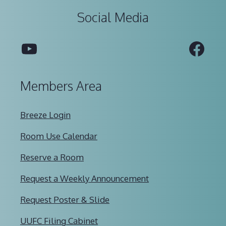
Social Media
YouTube
Fac
Members Area
Breeze Login
Room Use Calendar
Reserve a Room
Request a Weekly Announcement
Request Poster & Slide
UUFC Filing Cabinet