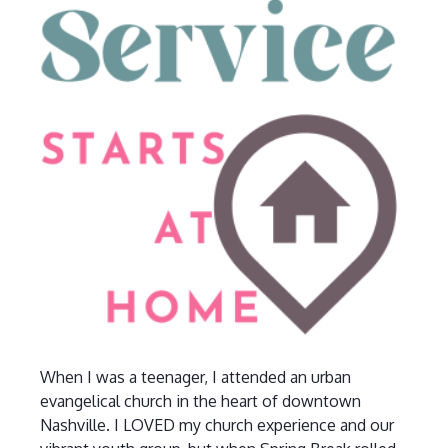
When I was a teenager, I attended an urban
evangelical church in the heart of downtown
Nashville. I LOVED my church experience and our