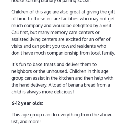
house sorting laundry or pairing socks.
Children of this age are also great at giving the gift
of time to those in care facilities who may not get
much company and would be delighted by a visit.
Call first, but many memory care centers or
assisted living centers are excited for an offer of
visits and can point you toward residents who
don’t have much companionship from local family.
It’s fun to bake treats and deliver them to
neighbors or the unhoused. Children in this age
group can assist in the kitchen and then help with
the hand delivery. A load of banana bread from a
child is always more delicious!
6-12 year olds:
This age group can do everything from the above
list, and more!