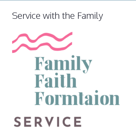
Service with the Family