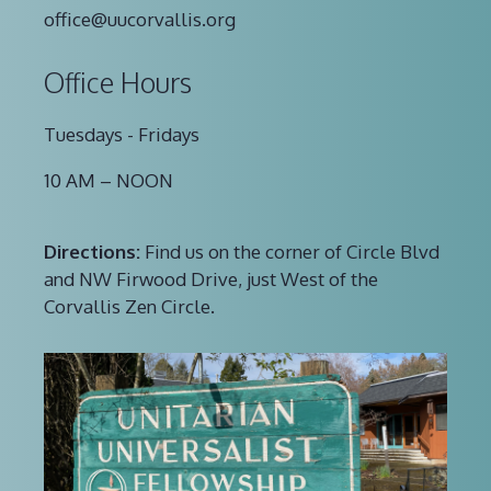
office@uucorvallis.org
Office Hours
Tuesdays - Fridays
10 AM – NOON
Directions:
Find us on the corner of Circle Blvd
and NW Firwood Drive, just West of the
Corvallis Zen Circle.