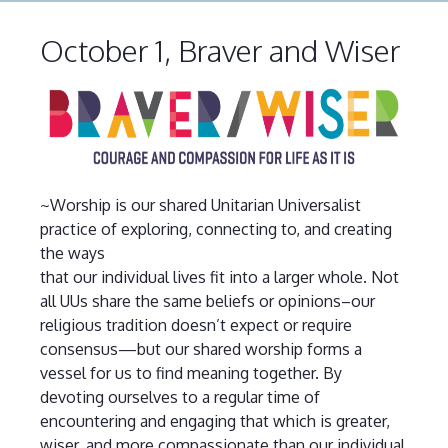
October 1, Braver and Wiser
~Worship is our shared Unitarian Universalist
practice of exploring, connecting to, and creating
the ways
that our individual lives fit into a larger whole. Not
all UUs share the same beliefs or opinions–our
religious tradition doesn’t expect or require
consensus—but our shared worship forms a
vessel for us to find meaning together. By
devoting ourselves to a regular time of
encountering and engaging that which is greater,
wiser, and more compassionate than our individual