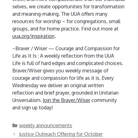
selves, we create opportunities for transformation
and meaning-making. The UUA offers many
resources for worship – for congregations, small
groups, and for home practice. Find out more at
uua.org/inspiration
.
~Braver / Wiser — Courage and Compassion for
Life as It Is : A weekly reflection from the UUA
Life is full of hard edges and complicated choices.
Braver/Wiser gives you weekly message of
courage and compassion for life as it is. Every
Wednesday we deliver an original written
reflection and brief prayer, grounded in Unitarian
Universalism.
Join the Braver/Wiser
community
and sign up today!
Categories
weekly announcements
Justice Outreach Offering for October