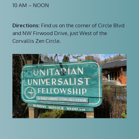
10 AM – NOON
Directions:
Find us on the corner of Circle Blvd
and NW Firwood Drive, just West of the
Corvallis Zen Circle.