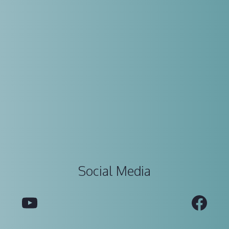
Social Media
YouTube
Fac