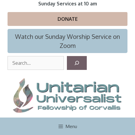
Skip
Sunday Services at 10 am
to
content
DONATE
Watch our Sunday Worship Service on
Zoom
S
e
a
r
c
h
Menu