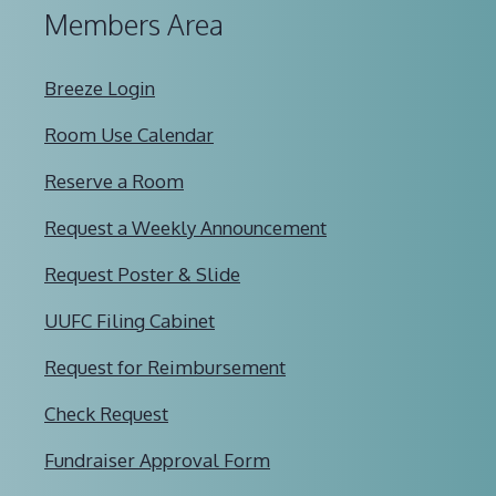
Members Area
Breeze Login
Room Use Calendar
Reserve a Room
Request a Weekly Announcement
Request Poster & Slide
UUFC Filing Cabinet
Request for Reimbursement
Check Request
Fundraiser Approval Form