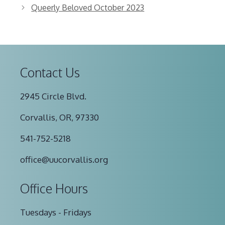
Queerly Beloved October 2023
Contact Us
2945 Circle Blvd.
Corvallis, OR, 97330
541-752-5218
office@uucorvallis.org
Office Hours
Tuesdays - Fridays