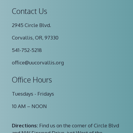
Contact Us
2945 Circle Blvd.
Corvallis, OR, 97330
541-752-5218
office@uucorvallis.org
Office Hours
Tuesdays - Fridays
10 AM – NOON
Directions:
Find us on the corner of Circle Blvd
and NW Firwood Drive, just West of the