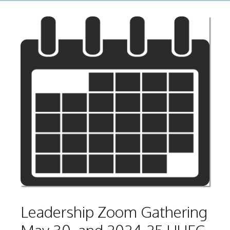
Leadership Zoom Gathering
May 30, and 2024-25 UUFC