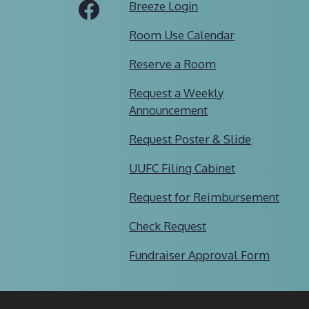
Tube
Facebook
Breeze Login
Room Use Calendar
Reserve a Room
Request a Weekly
Announcement
Request Poster & Slide
UUFC Filing Cabinet
Request for Reimbursement
Check Request
Fundraiser Approval Form