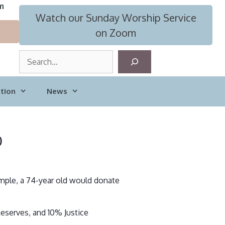
m
Watch our Sunday Worship Service
on Zoom
S
e
a
tion
News
r
c
h
b
ample, a 74-year old would donate
eserves, and 10% Justice