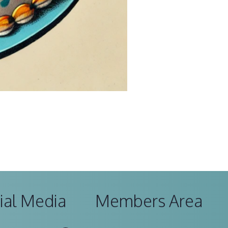
ial Media
Members Area