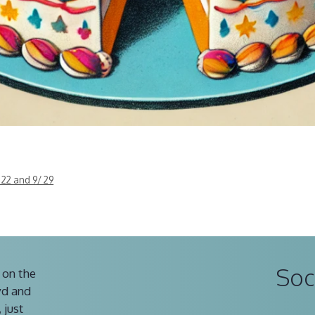
 22 and 9/ 29
Soc
 on the
vd and
 just