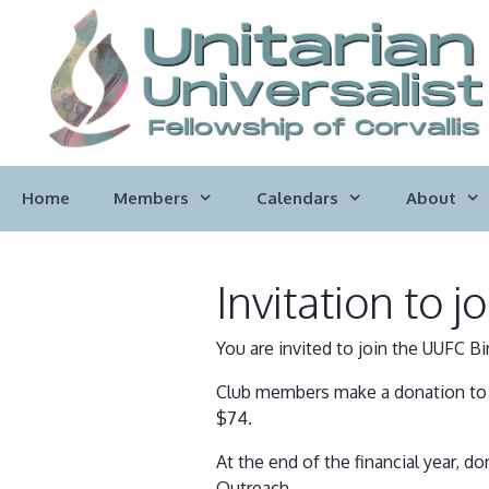
Skip
to
content
Home
Members
Calendars
About
Invitation to 
You are invited to join the UUFC Bi
Club members make a donation to U
$74.
At the end of the financial year,
Outreach.