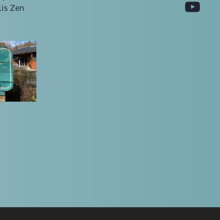
You
lis Zen