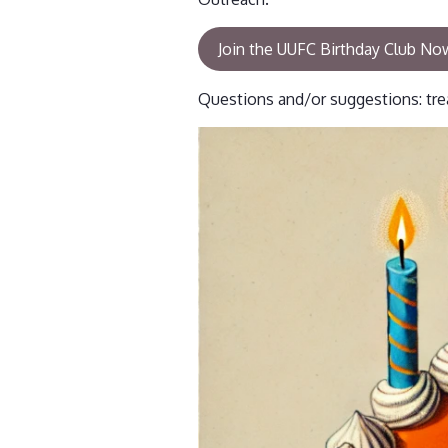
Join the UUFC Birthday Club No
Questions and/or suggestions: tre