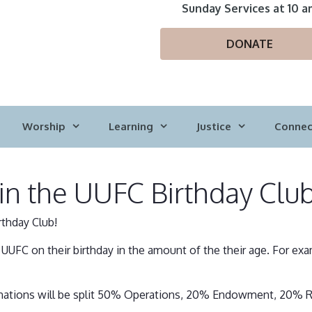
Sunday Services at 10 a
DONATE
Worship
Learning
Justice
Connec
join the UUFC Birthday Clu
rthday Club!
UFC on their birthday in the amount of the their age. For ex
 donations will be split 50% Operations, 20% Endowment, 20% R