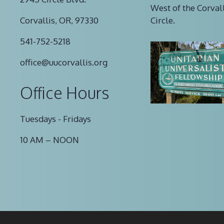
West of the Corval
Corvallis, OR, 97330
Circle.
541-752-5218
office@uucorvallis.org
Office Hours
Tuesdays - Fridays
10 AM – NOON