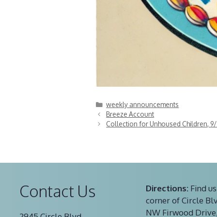
Categories
weekly announcements
Breeze Account
Collection for Unhoused Children, 9/
Contact Us
Directions:
Find us
corner of Circle Bl
NW Firwood Drive,
2945 Circle Blvd.