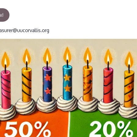
w!
asurer@uucorvallis.org