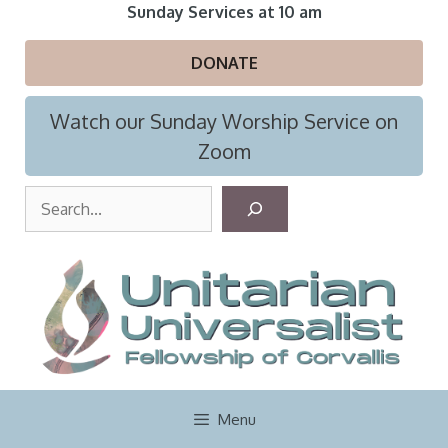
Skip
Sunday Services at 10 am
to
content
DONATE
Watch our Sunday Worship Service on
Zoom
S
e
a
r
c
h
Menu