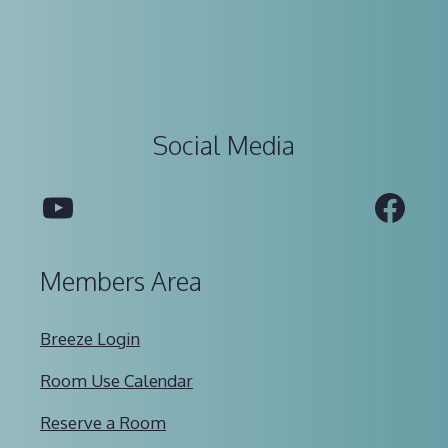
Social Media
YouTube
Fac
Members Area
Breeze Login
Room Use Calendar
Reserve a Room