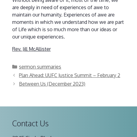
are deeply in need of experiences of awe to
maintain our humanity. Experiences of awe are
moments in which we understand how we are part
of Life which is so much more than our ideas or
our unique experiences.
Rev. Jill McAllister
Categories
sermon summaries
Plan Ahead: UUFC Justice Summit – February 2
Between Us (December 2023)
Contact Us