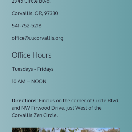
2945 Circle Blvd.
Corvallis, OR, 97330
541-752-5218
office@uucorvallis.org
Office Hours
Tuesdays - Fridays
10 AM – NOON
Directions:
Find us on the corner of Circle Blvd
and NW Firwood Drive, just West of the
Corvallis Zen Circle.