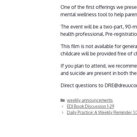
One of the first offerings we prese
mental wellness tool to help paren
The event will be a two-part, 90-m
health professional. Pre-registrati
This film is not available for gener
childcare will be provided free of
If you plan to attend, we recommen
and suicide are present in both the 
Direct questions to DRE@dreuucor
Categories
weekly announcements
EDI Book Discussion 1-29
Daily Practice: A Weekly Reminder, 1