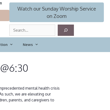
m
Watch our Sunday Worship Service
on Zoom
S
e
a
tion
News
r
c
h
8 @6:30
 unprecedented mental health crisis
As such, we are elevating our
ren, parents, and caregivers to