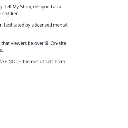
by Tell My Story, designed as a
 children.
 facilitated by a licensed mental
k that viewers be over 18. On-site
s.
PLEASE NOTE: themes of self-harm