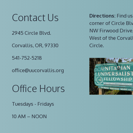
Contact Us
Directions:
Find us
corner of Circle Bl
NW Firwood Drive,
2945 Circle Blvd.
West of the Corval
Corvallis, OR, 97330
Circle.
541-752-5218
office@uucorvallis.org
Office Hours
Tuesdays - Fridays
10 AM – NOON