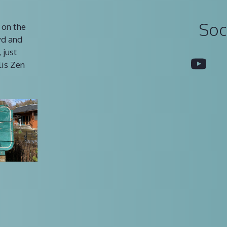
Soc
 on the
vd and
 just
You
lis Zen