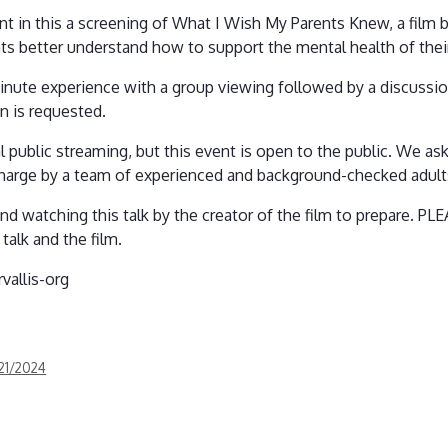
nt in this a screening of What I Wish My Parents Knew, a film 
ts better understand how to support the mental health of their
inute experience with a group viewing followed by a discussion
on is requested.
al public streaming, but this event is open to the public. We as
 charge by a team of experienced and background-checked adult
d watching this talk by the creator of the film to prepare. 
talk and the film.
vallis-org
/21/2024