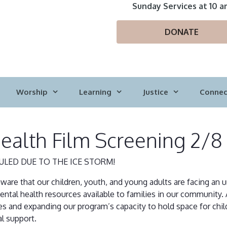
Sunday Services at 10 a
DONATE
Worship
Learning
Justice
Connec
ealth Film Screening 2/
ULED DUE TO THE ICE STORM!
aware that our children, youth, and young adults are facing an
tal health resources available to families in our community. 
and expanding our program’s capacity to hold space for child
l support.