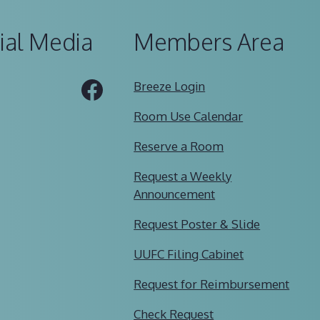
ial Media
Members Area
Tube
Facebook
Breeze Login
Room Use Calendar
Reserve a Room
Request a Weekly
Announcement
Request Poster & Slide
UUFC Filing Cabinet
Request for Reimbursement
Check Request