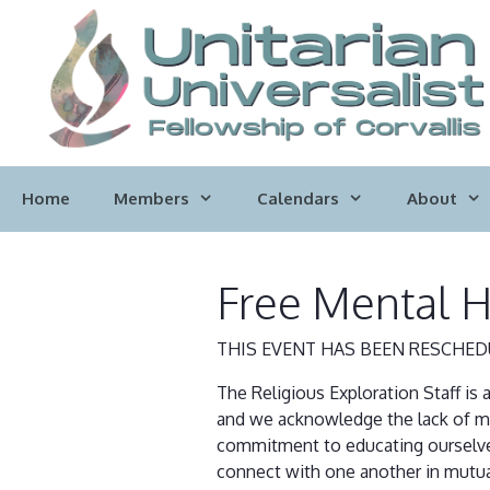
Skip
to
content
Home
Members
Calendars
About
Free Mental H
THIS EVENT HAS BEEN RESCHED
The Religious Exploration Staff is 
and we acknowledge the lack of men
commitment to educating ourselves 
connect with one another in mutua