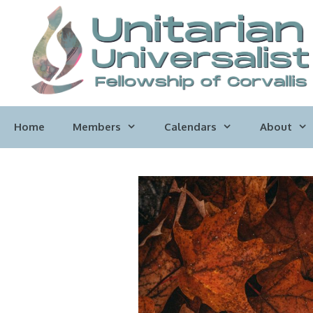
Skip
to
content
Home
Members
Calendars
About