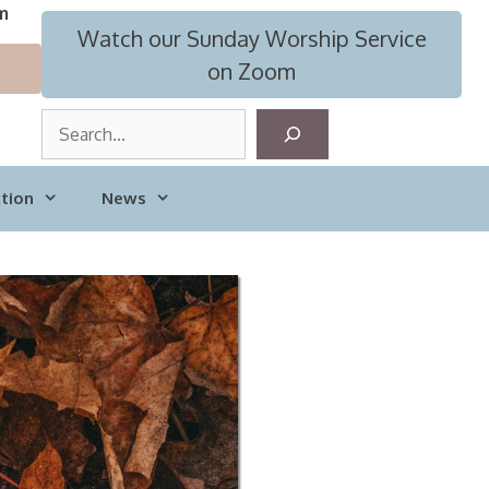
m
Watch our Sunday Worship Service
on Zoom
S
e
a
tion
News
r
c
h