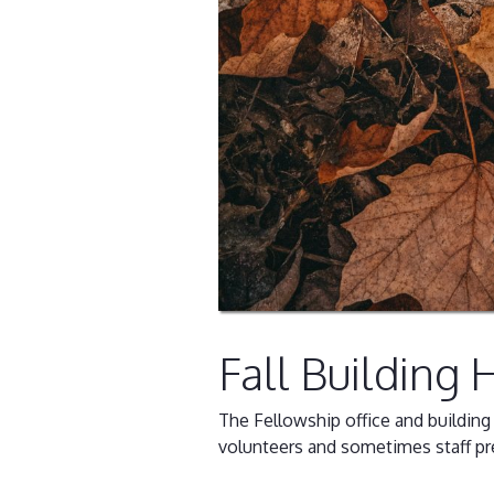
Fall Building 
The Fellowship office and buildin
volunteers and sometimes staff pr