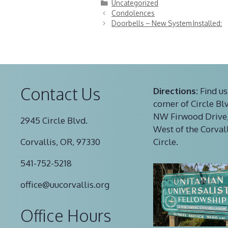
Categories
Uncategorized
Condolences
Doorbells – New System Installed:
Contact Us
Directions:
Find us
corner of Circle Bl
NW Firwood Drive,
2945 Circle Blvd.
West of the Corval
Corvallis, OR, 97330
Circle.
541-752-5218
office@uucorvallis.org
Office Hours