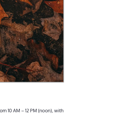
rom 10 AM – 12 PM (noon), with