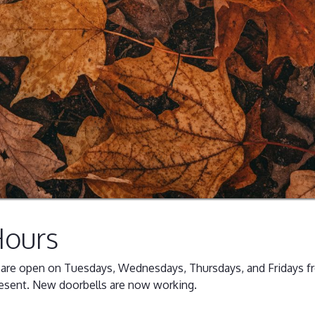
Hours
g are open on Tuesdays, Wednesdays, Thursdays, and Fridays f
esent. New doorbells are now working.