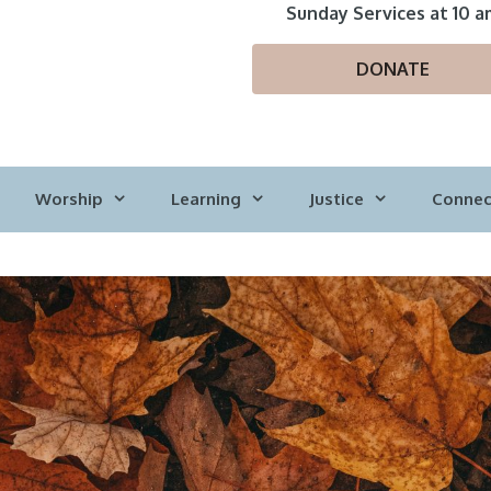
Sunday Services at 10 a
DONATE
Worship
Learning
Justice
Connec