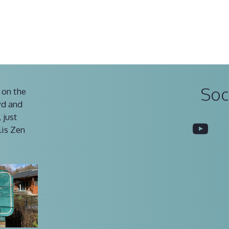
Soc
 on the
vd and
 just
You
lis Zen