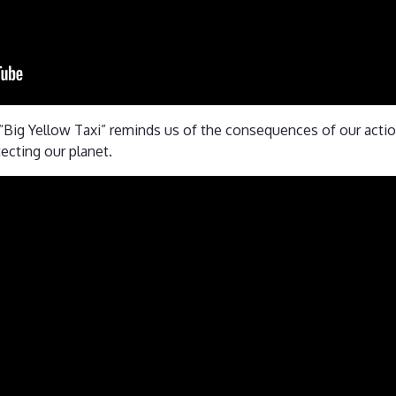
ed “Big Yellow Taxi” reminds us of the consequences of our act
tecting our planet.