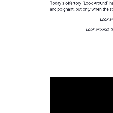
Today’s offertory “Look Around” ha
and poignant, but only when the so
Look ar
Look around, th