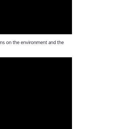
ions on the environment and the