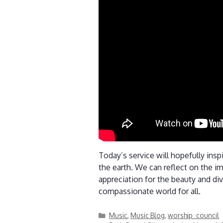
Today’s service will hopefully insp
the earth. We can reflect on the im
appreciation for the beauty and div
compassionate world for all.
Categories
Music
,
Music Blog
,
worship_council