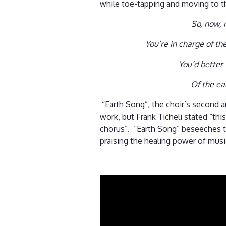
while toe-tapping and moving to th
So, now,
You’re in charge of th
You’d better 
Of the ea
“Earth Song”, the choir’s second a
work, but Frank Ticheli stated “thi
chorus”. “Earth Song” beseeches t
praising the healing power of mus