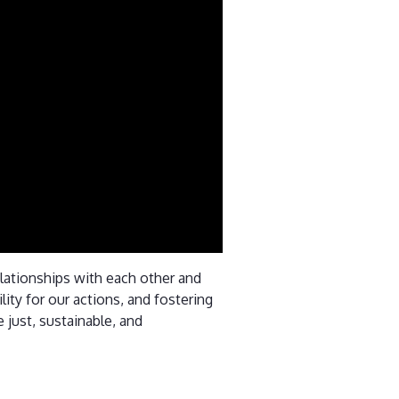
relationships with each other and
ity for our actions, and fostering
 just, sustainable, and