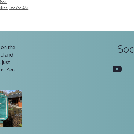
8-23
ties, 5-27-2023
Soc
 on the
vd and
 just
You
lis Zen