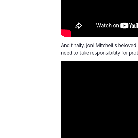
And finally, Joni Mitchell’s belov
need to take responsibility for pro