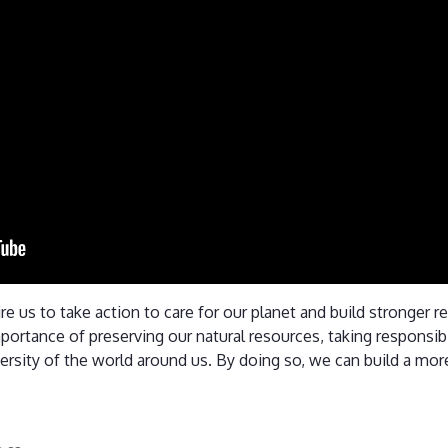
ire us to take action to care for our planet and build stronger 
portance of preserving our natural resources, taking responsibil
ersity of the world around us. By doing so, we can build a more