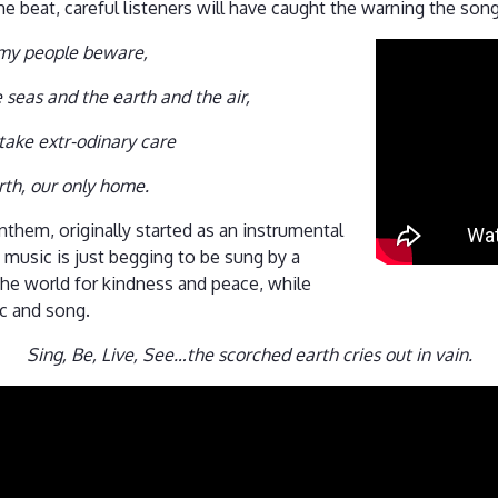
e beat, careful listeners will have caught the warning the song
 my people beware,
e seas and the earth and the air,
take extr-odinary care
rth, our only home.
nthem, originally started as an instrumental
s music is just begging to be sung by a
he world for kindness and peace, while
ic and song.
Sing, Be, Live, See…the scorched earth cries out in vain.