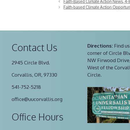
Faith-Based Climate Action News, 4-
Faith-based Climate Action Opportuni
Contact Us
Directions:
Find us
corner of Circle Bl
NW Firwood Drive,
2945 Circle Blvd.
West of the Corval
Corvallis, OR, 97330
Circle.
541-752-5218
office@uucorvallis.org
Office Hours