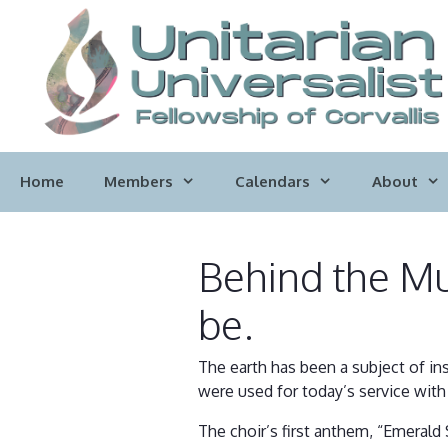
Skip
to
content
Home
Members
Calendars
About
Behind the Mus
be.
The earth has been a subject of in
were used for today’s service with 
The choir’s first anthem, “Emerald 