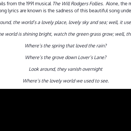
ils from the 1991 musical
The Will Rodgers Follies.
Alone, the 
ng lyrics are known is the sadness of this beautiful song und
ound, the world’s a lovely place, lovely sky and sea; well, it use
e world is shining bright, watch the green grass grow; well, t
Where’s the spring that loved the rain?
Where’s the grove down Lover’s Lane?
Look around, they vanish overnight
Where’s the lovely world we used to see.