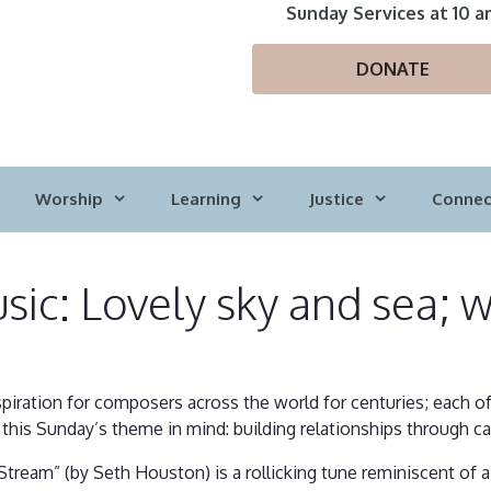
Sunday Services at 10 a
DONATE
Worship
Learning
Justice
Connec
ic: Lovely sky and sea; we
spiration for composers across the world for centuries; each 
this Sunday’s theme in mind: building relationships through car
Stream” (by Seth Houston) is a rollicking tune reminiscent of a