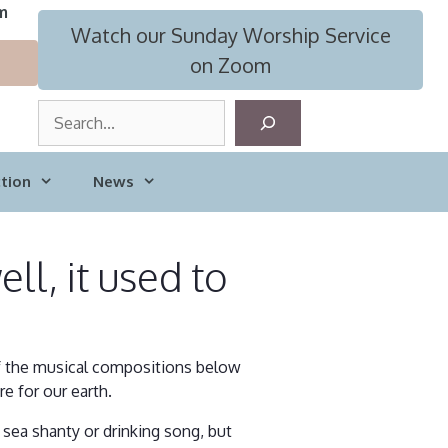
m
Watch our Sunday Worship Service
on Zoom
S
e
a
tion
News
r
c
h
ll, it used to
of the musical compositions below
e for our earth.
 sea shanty or drinking song, but