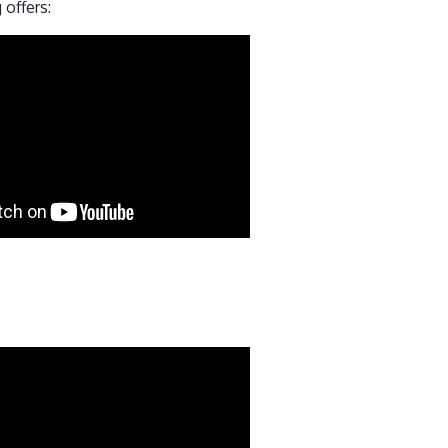
 offers: