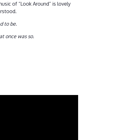
music of “Look Around” is lovely
erstood.
d to be.
hat once was so.