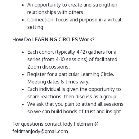
An opportunity to create and strengthen
relationships with others
Connection, focus and purpose in a virtual
setting
How Do LEARNING CIRCLES Work?
Each cohort (typically 4-12) gathers for a
series (from 4-10 sessions) of facilitated
Zoom discussions.
Register for a particular Learning Circle.
Meeting dates & times vary.
Each individual is given the opportunity to
share reactions, then discuss as a group
We ask that you plan to attend all sessions
so we can build bonds of trust and insight
For questions contact Jody Feldman @
feldmanjody@gmail.com