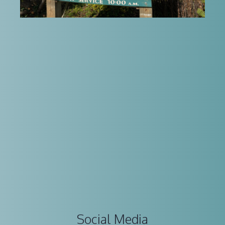
Social Media