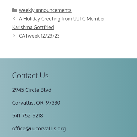
Categories
weekly announcements
A Holiday Greeting from UUFC Member
Karishma Gottfried
CATweek 12/23/23
Contact Us
2945 Circle Blvd.
Corvallis, OR, 97330
541-752-5218
office@uucorvallis.org