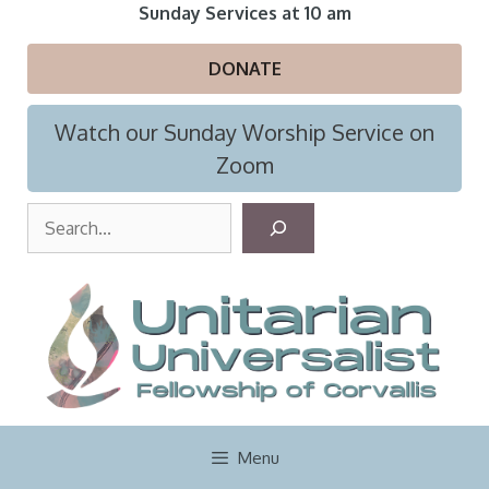
Skip
Sunday Services at 10 am
to
content
DONATE
Watch our Sunday Worship Service on
Zoom
S
e
a
r
c
h
Menu