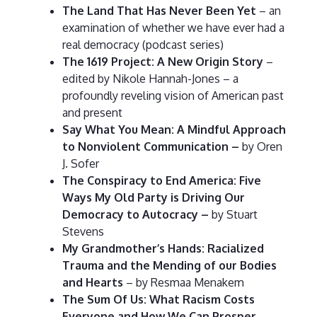
The Land That Has Never Been Yet
– an
examination of whether we have ever had a
real democracy (podcast series)
The 1619 Project: A New Origin Story
–
edited by Nikole Hannah-Jones – a
profoundly reveling vision of American past
and present
Say What You Mean: A Mindful Approach
to Nonviolent Communication –
by Oren
J. Sofer
The Conspiracy to End America: Five
Ways My Old Party is Driving Our
Democracy to Autocracy –
by Stuart
Stevens
My Grandmother’s Hands: Racialized
Trauma and the Mending of our Bodies
and Hearts
– by Resmaa Menakem
The Sum Of Us: What Racism Costs
Everyone and How We Can Prosper