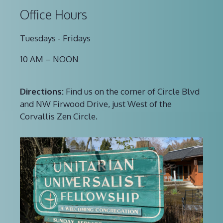
Office Hours
Tuesdays - Fridays
10 AM – NOON
Directions:
Find us on the corner of Circle Blvd
and NW Firwood Drive, just West of the
Corvallis Zen Circle.