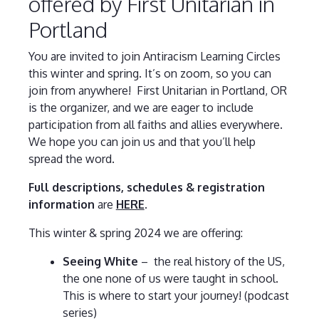
offered by First Unitarian in
Portland
You are invited to join Antiracism Learning Circles
this winter and spring. It’s on zoom, so you can
join from anywhere!
First Unitarian in Portland, OR
is the organizer, and we are eager to include
participation from all faiths and allies everywhere.
We hope you can join us and that you’ll help
spread the word.
Full descriptions, schedules & registration
information
are
HERE
.
This winter & spring 2024 we are offering:
Seeing White
– the real history of the US,
the one none of us were taught in school.
This is where to start your journey! (podcast
series)