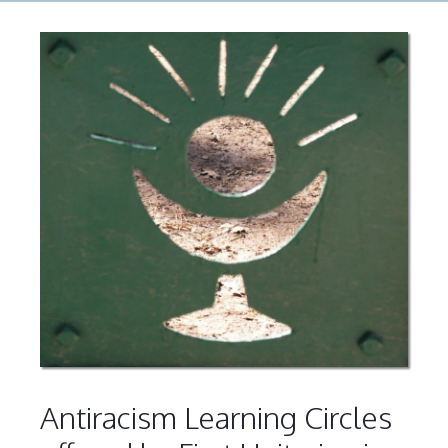
Antiracism Learning Circles