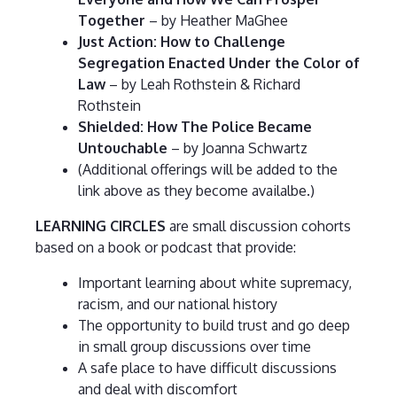
Together
– by Heather MaGhee
Just Action: How to Challenge
Segregation Enacted Under the Color of
Law
– by Leah Rothstein & Richard
Rothstein
Shielded: How The Police Became
Untouchable
– by Joanna Schwartz
(Additional offerings will be added to the
link above as they become availalbe.)
LEARNING CIRCLES
are small discussion cohorts
based on a book or podcast that provide:
Important learning about white supremacy,
racism, and our national history
The opportunity to build trust and go deep
in small group discussions over time
A safe place to have difficult discussions
and deal with discomfort