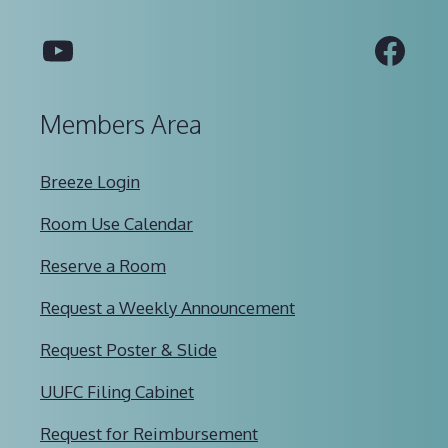
YouTube
Fac
Members Area
Breeze Login
Room Use Calendar
Reserve a Room
Request a Weekly Announcement
Request Poster & Slide
UUFC Filing Cabinet
Request for Reimbursement