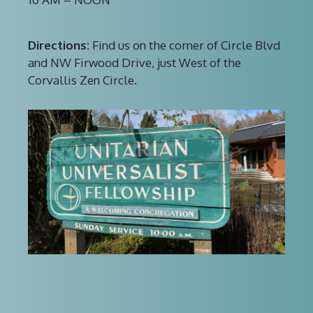
Directions:
Find us on the corner of Circle Blvd
and NW Firwood Drive, just West of the
Corvallis Zen Circle.