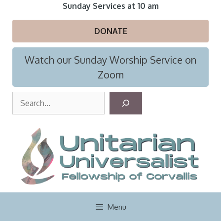
Skip
Sunday Services at 10 am
to
content
DONATE
Watch our Sunday Worship Service on
Zoom
S
e
a
r
c
h
Menu