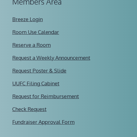
Members Area
Breeze Login
Room Use Calendar
Reserve a Room
Request a Weekly Announcement
Request Poster & Slide
UUFC Filing Cabinet
Request for Reimbursement
Check Request
Fundraiser Approval Form