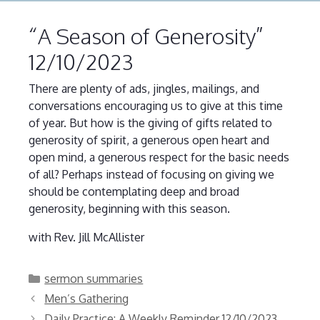
“A Season of Generosity”
12/10/2023
There are plenty of ads, jingles, mailings, and
conversations encouraging us to give at this time
of year. But how is the giving of gifts related to
generosity of spirit, a generous open heart and
open mind, a generous respect for the basic needs
of all? Perhaps instead of focusing on giving we
should be contemplating deep and broad
generosity, beginning with this season.
with Rev. Jill McAllister
Categories
sermon summaries
Men’s Gathering
Daily Practice: A Weekly Reminder 12/10/2023