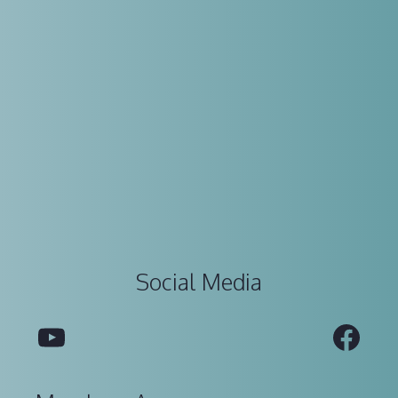
Social Media
YouTube
Fac