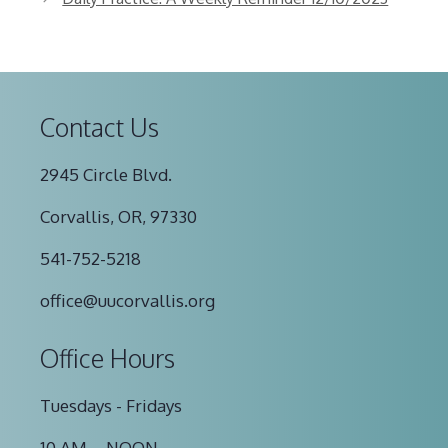
Contact Us
2945 Circle Blvd.
Corvallis, OR, 97330
541-752-5218
office@uucorvallis.org
Office Hours
Tuesdays - Fridays
10 AM – NOON