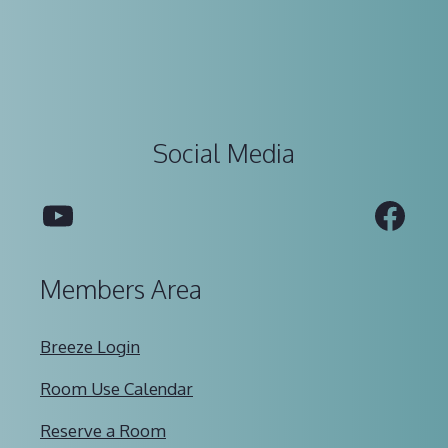
Social Media
YouTube
Fac
Members Area
Breeze Login
Room Use Calendar
Reserve a Room