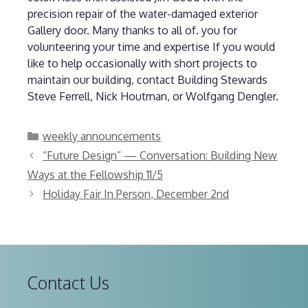
precision repair of the water-damaged exterior
Gallery door. Many thanks to all of. you for
volunteering your time and expertise If you would
like to help occasionally with short projects to
maintain our building, contact Building Stewards
Steve Ferrell, Nick Houtman, or Wolfgang Dengler.
Categories
weekly announcements
“Future Design” — Conversation: Building New
Ways at the Fellowship 11/5
Holiday Fair In Person, December 2nd
Contact Us