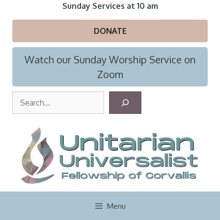
Skip
Sunday Services at 10 am
to
content
DONATE
Watch our Sunday Worship Service on
Zoom
S
e
a
r
c
h
Menu