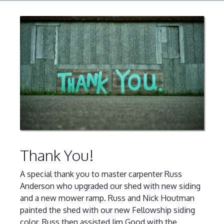
Thank You!
A special thank you to master carpenter Russ
Anderson who upgraded our shed with new siding
and a new mower ramp. Russ and Nick Houtman
painted the shed with our new Fellowship siding
color. Russ then assisted Jim Good with the