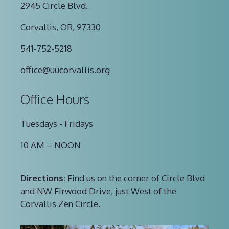
2945 Circle Blvd.
Corvallis, OR, 97330
541-752-5218
office@uucorvallis.org
Office Hours
Tuesdays - Fridays
10 AM – NOON
Directions:
Find us on the corner of Circle Blvd
and NW Firwood Drive, just West of the
Corvallis Zen Circle.