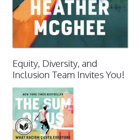
Equity, Diversity, and
Inclusion Team Invites You!