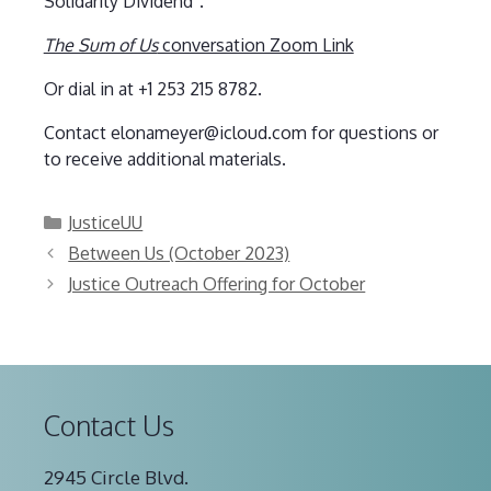
Solidarity Dividend”.
The Sum of Us
conversation Zoom Link
Or dial in at +1 253 215 8782.
Contact elonameyer@icloud.com for questions or
to receive additional materials.
Categories
JusticeUU
Between Us (October 2023)
Justice Outreach Offering for October
Contact Us
2945 Circle Blvd.