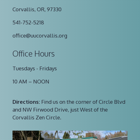
Corvallis, OR, 97330
541-752-5218
office@uucorvallis.org
Office Hours
Tuesdays - Fridays
10 AM – NOON
Directions:
Find us on the corner of Circle Blvd
and NW Firwood Drive, just West of the
Corvallis Zen Circle.