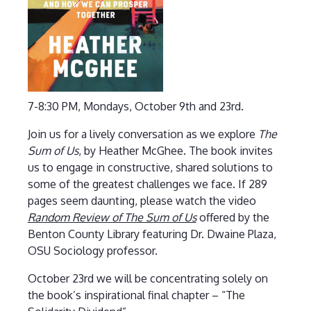
7-8:30 PM, Mondays, October 9th and 23rd.
Join us for a lively conversation as we explore
The
Sum of Us
, by Heather McGhee. The book invites
us to engage in constructive, shared solutions to
some of the greatest challenges we face. If 289
pages seem daunting, please watch the video
Random Review of The Sum of Us
offered by the
Benton County Library featuring Dr. Dwaine Plaza,
OSU Sociology professor.
October 23rd we will be concentrating solely on
the book’s inspirational final chapter – “The