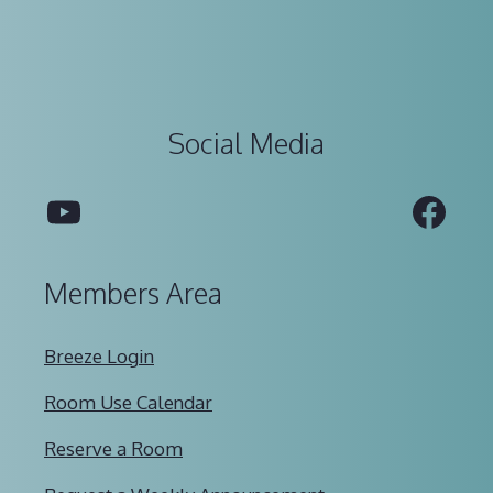
Social Media
YouTube
Fac
Members Area
Breeze Login
Room Use Calendar
Reserve a Room