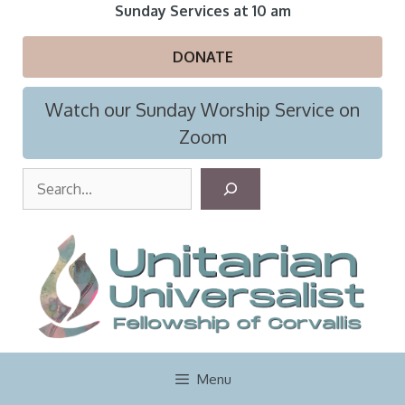
Skip
Sunday Services at 10 am
to
content
DONATE
Watch our Sunday Worship Service on
Zoom
S
e
a
r
c
h
Menu