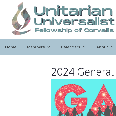
Skip
to
content
Home
Members
Calendars
About
2024 General