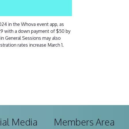
2024 in the Whova event app, as
 29 with a down payment of $50 by
y in General Sessions may also
stration rates increase March 1.
ial Media
Members Area