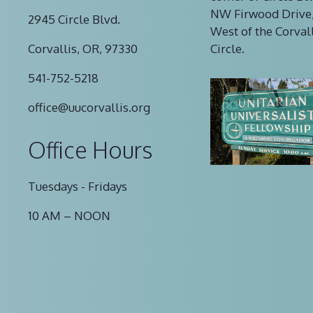
NW Firwood Drive,
2945 Circle Blvd.
West of the Corval
Corvallis, OR, 97330
Circle.
541-752-5218
office@uucorvallis.org
Office Hours
Tuesdays - Fridays
10 AM – NOON