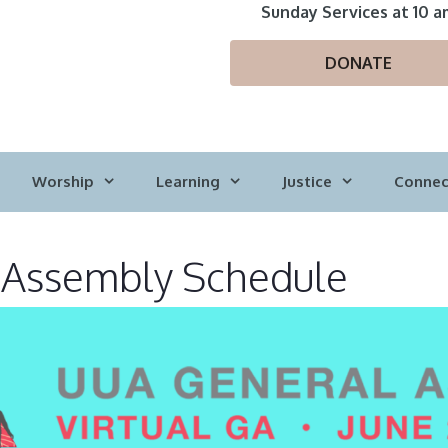
Sunday Services at 10 a
DONATE
Worship
Learning
Justice
Connec
 Assembly Schedule