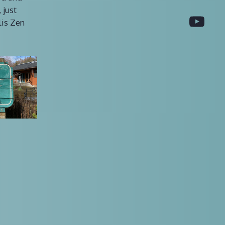
 just
You
lis Zen