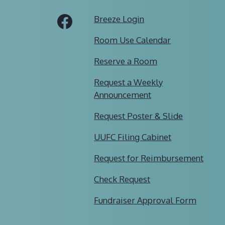
Tube
Facebook
Breeze Login
Room Use Calendar
Reserve a Room
Request a Weekly
Announcement
Request Poster & Slide
UUFC Filing Cabinet
Request for Reimbursement
Check Request
Fundraiser Approval Form