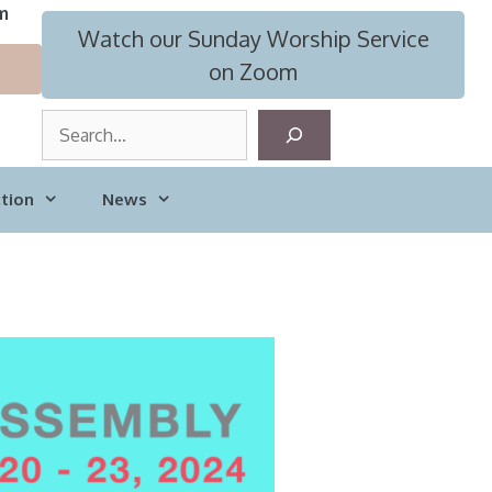
m
Watch our Sunday Worship Service
on Zoom
S
e
a
tion
News
r
c
h