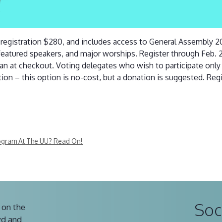
t registration $280, and includes access to General Assembly 
eatured speakers, and major worships. Register through Feb.
lan at checkout. Voting delegates who wish to participate onl
ion – this option is no-cost, but a donation is suggested. Regi
rogram At The UU? Read On!
Soc
 on the
vd and