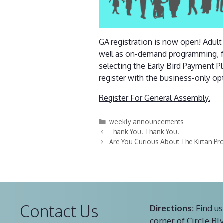
GA registration is now open! Adul
well as on-demand programming, f
selecting the Early Bird Payment P
register with the business-only opt
Register For General Assembly.
Categories
weekly announcements
Thank You! Thank You!
Are You Curious About The Kirtan P
Contact Us
Directions:
Find us
corner of Circle Bl