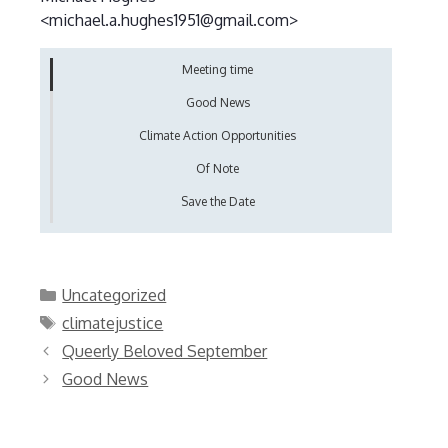
<michael.a.hughes1951@gmail.com>
Meeting time
Good News
Climate Action Opportunities
Of Note
Save the Date
Categories
Uncategorized
Tags
climatejustice
Queerly Beloved September
Good News