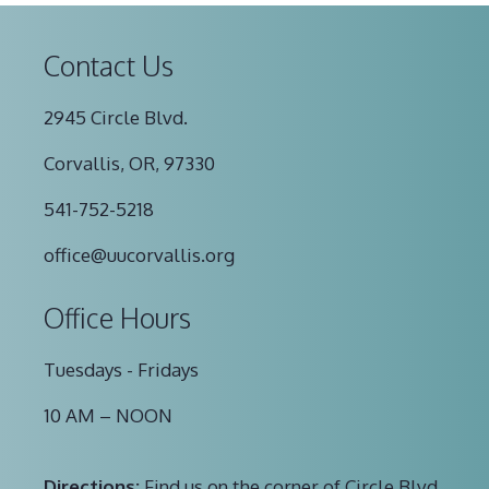
Contact Us
2945 Circle Blvd.
Corvallis, OR, 97330
541-752-5218
office@uucorvallis.org
Office Hours
Tuesdays - Fridays
10 AM – NOON
Directions:
Find us on the corner of Circle Blvd