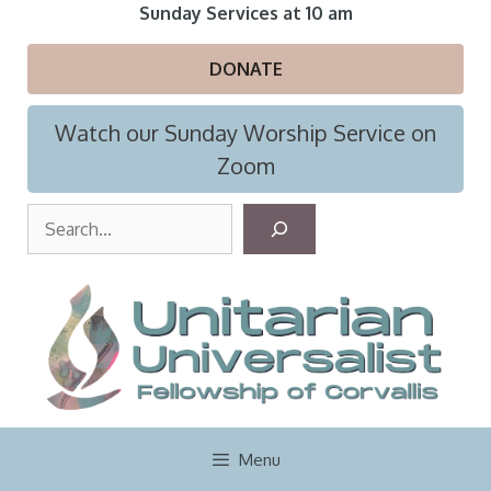
Skip
Sunday Services at 10 am
to
content
DONATE
Watch our Sunday Worship Service on
Zoom
S
e
a
r
c
h
Menu