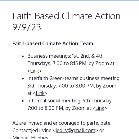
Faith Based Climate Action
9/9/23
Faith-based Climate Action Team
Business meetings: 1st, 2nd, & 4th
Thursdays, 7:00 to 8:15 PM, by Zoom at
<
Link
>
Interfaith Green-teams business meeting:
3rd Thursday, 7:00 to 8:00 PM, by Zoom
at <
Link
>
Informal social meeting: 5th Thursday,
7:00 to 8:00 PM, by Zoom at <
Link
>
All are invited and encouraged to participate.
Contact:Jed Irvine <j
edirv@gmail.com
> or
Michael Hughes