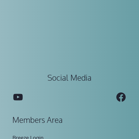
Social Media
YouTube
Fac
Members Area
Breeze Login