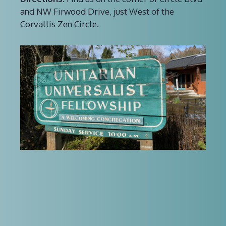
and NW Firwood Drive, just West of the
Corvallis Zen Circle.