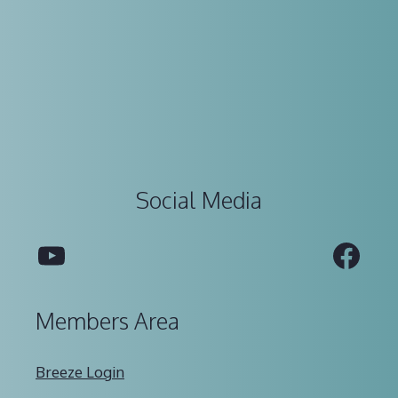
Social Media
YouTube
Fac
Members Area
Breeze Login