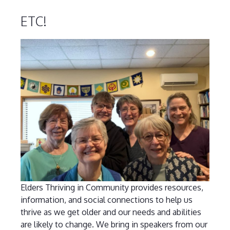
ETC!
Elders Thriving in Community provides resources,
information, and social connections to help us
thrive as we get older and our needs and abilities
are likely to change. We bring in speakers from our