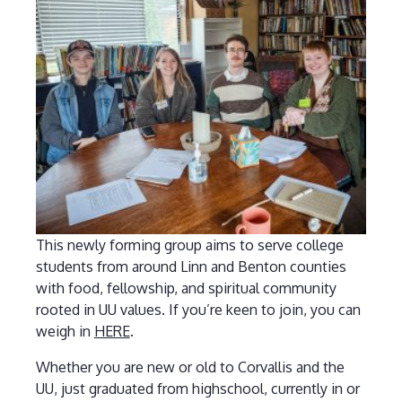
This newly forming group aims to serve college
students from around Linn and Benton counties
with food, fellowship, and spiritual community
rooted in UU values. If you’re keen to join, you can
weigh in
HERE
.
Whether you are new or old to Corvallis and the
UU, just graduated from highschool, currently in or