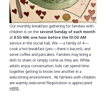
Our monthly breakfast gathering for families with
children is on the
second Sunday of each month
at
8:50 AM, one hour before the 10:00 AM
service in the social hall. We —a family of 4—
cook a hot breakfast (yes—there’s bacon!), and
serve coffee and pancakes. Families may bring a
dish to share or simply come as they are. While
adults enjoy conversation, kids can spend time
together getting to know one another in a
welcoming environment. All families with children
are warmly welcome! Registration is appreciated
HERE
.