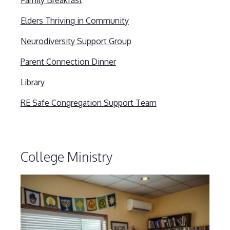
Family Breakfast
Elders Thriving in Community
Neurodiversity Support Group
Parent Connection Dinner
Library
RE Safe Congregation Support Team
College Ministry