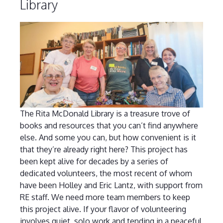
Library
The Rita McDonald Library is a treasure trove of
books and resources that you can’t find anywhere
else. And some you can, but how convenient is it
that they’re already right here? This project has
been kept alive for decades by a series of
dedicated volunteers, the most recent of whom
have been Holley and Eric Lantz, with support from
RE staff. We need more team members to keep
this project alive. If your flavor of volunteering
involves quiet, solo work and tending in a peaceful