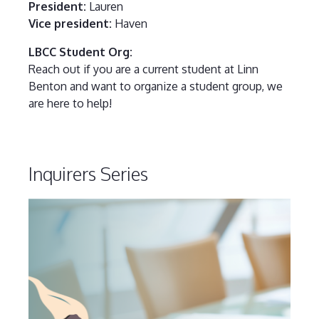
President:
Lauren
Vice president:
Haven
LBCC Student Org:
Reach out if you are a current student at Linn
Benton and want to organize a student group, we
are here to help!
Inquirers Series