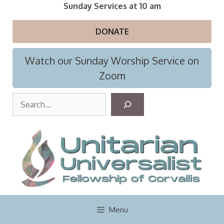
Skip
Sunday Services at 10 am
to
content
DONATE
Watch our Sunday Worship Service on
Zoom
S
e
a
r
c
h
Menu