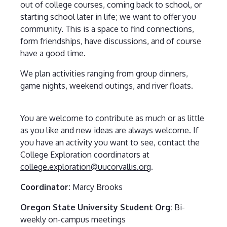
out of college courses, coming back to school, or
starting school later in life; we want to offer you
community. This is a space to find connections,
form friendships, have discussions, and of course
have a good time.
We plan activities ranging from group dinners,
game nights, weekend outings, and river floats.
You are welcome to contribute as much or as little
as you like and new ideas are always welcome. If
you have an activity you want to see, contact the
College Exploration coordinators at
college.exploration@uucorvallis.org
.
Coordinator:
Marcy Brooks
Oregon State University Student Org:
Bi-
weekly on-campus meetings