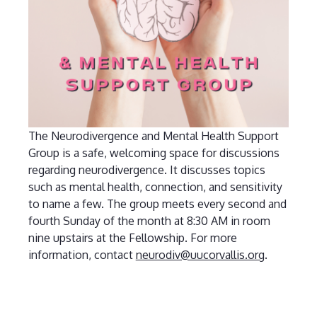
The Neurodivergence and Mental Health Support
Group is a safe, welcoming space for discussions
regarding neurodivergence. It discusses topics
such as mental health, connection, and sensitivity
to name a few. The group meets every second and
fourth Sunday of the month at 8:30 AM in room
nine upstairs at the Fellowship. For more
information, contact
neurodiv@uucorvallis.org
.