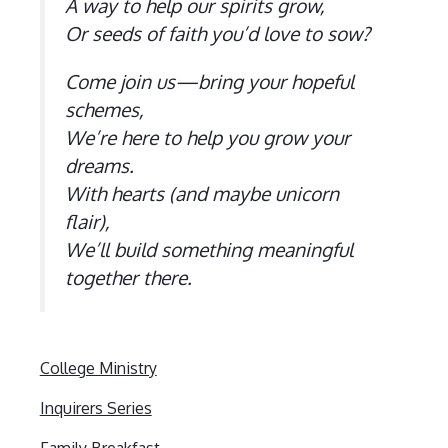
A way to help our spirits grow,
Or seeds of faith you’d love to sow?
Come join us—bring your hopeful
schemes,
We’re here to help you grow your
dreams.
With hearts (and maybe unicorn
flair),
We’ll build something meaningful
together there.
College Ministry
Inquirers Series