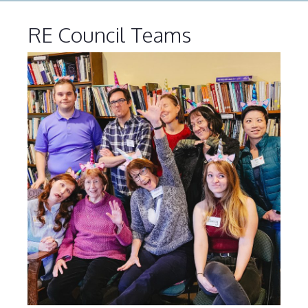
RE Council Teams