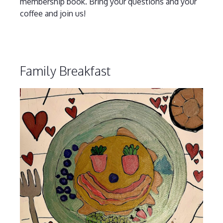
membership book. Bring your questions and your
coffee and join us!
Family Breakfast