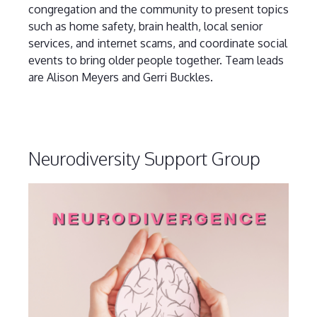
congregation and the community to present topics
such as home safety, brain health, local senior
services, and internet scams, and coordinate social
events to bring older people together. Team leads
are Alison Meyers and Gerri Buckles.
Neurodiversity Support Group