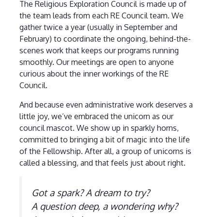
The Religious Exploration Council is made up of
the team leads from each RE Council team. We
gather twice a year (usually in September and
February) to coordinate the ongoing, behind-the-
scenes work that keeps our programs running
smoothly. Our meetings are open to anyone
curious about the inner workings of the RE
Council.
And because even administrative work deserves a
little joy, we’ve embraced the unicorn as our
council mascot. We show up in sparkly horns,
committed to bringing a bit of magic into the life
of the Fellowship. After all, a group of unicorns is
called a blessing, and that feels just about right.
Got a spark? A dream to try?
A question deep, a wondering why?