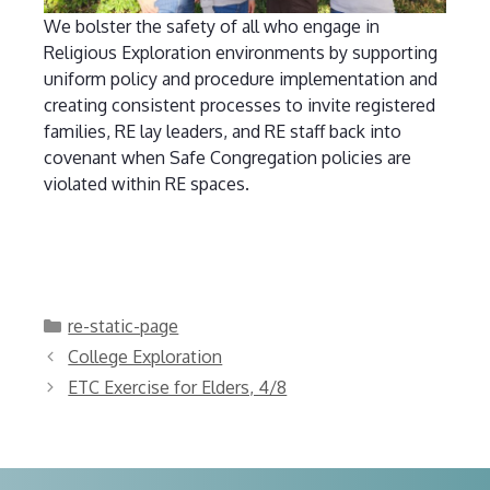
We bolster the safety of all who engage in
Religious Exploration environments by supporting
uniform policy and procedure implementation and
creating consistent processes to invite registered
families, RE lay leaders, and RE staff back into
covenant when Safe Congregation policies are
violated within RE spaces.
Categories
re-static-page
College Exploration
ETC Exercise for Elders, 4/8