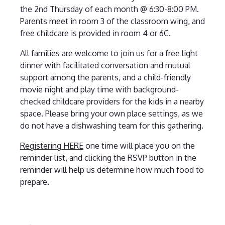
the 2nd Thursday of each month @ 6:30-8:00 PM.
Parents meet in room 3 of the classroom wing, and
free childcare is provided in room 4 or 6C.
All families are welcome to join us for a free light
dinner with facilitated conversation and mutual
support among the parents, and a child-friendly
movie night and play time with background-
checked childcare providers for the kids in a nearby
space. Please bring your own place settings, as we
do not have a dishwashing team for this gathering.
Registering HERE
one time will place you on the
reminder list, and clicking the RSVP button in the
reminder will help us determine how much food to
prepare.