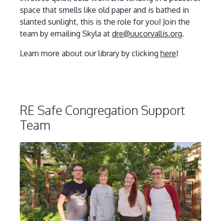
space that smells like old paper and is bathed in
slanted sunlight, this is the role for you! Join the
team by emailing Skyla at
dre@uucorvallis.org
.
Learn more about our library by clicking
here
!
RE Safe Congregation Support
Team