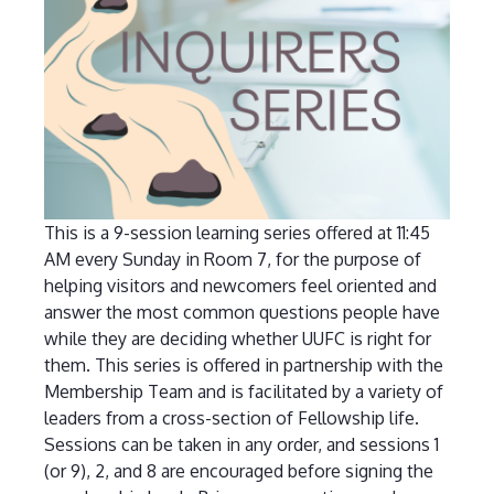
This is a 9-session learning series offered at 11:45
AM every Sunday in Room 7, for the purpose of
helping visitors and newcomers feel oriented and
answer the most common questions people have
while they are deciding whether UUFC is right for
them. This series is offered in partnership with the
Membership Team and is facilitated by a variety of
leaders from a cross-section of Fellowship life.
Sessions can be taken in any order, and sessions 1
(or 9), 2, and 8 are encouraged before signing the