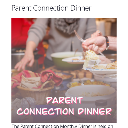
Parent Connection Dinner
The Parent Connection Monthly Dinner is held on