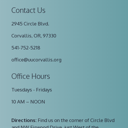
Contact Us
2945 Circle Blvd.
Corvallis, OR, 97330
541-752-5218
office@uucorvallis.org
Office Hours
Tuesdays - Fridays
10 AM – NOON
Directions:
Find us on the corner of Circle Blvd
and NW Firwood Drive, just West of the