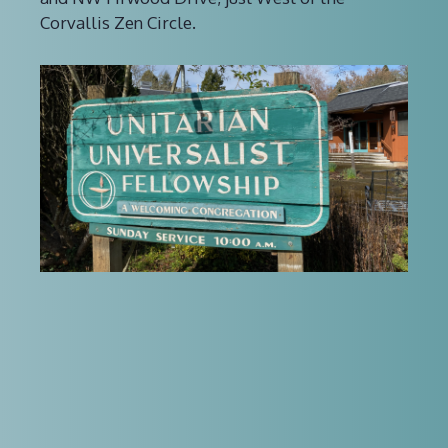
Corvallis Zen Circle.