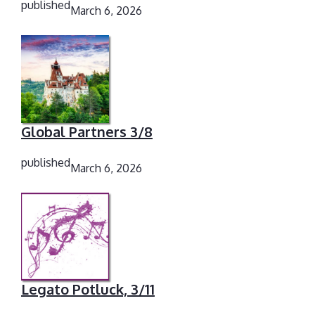
published
March 6, 2026
Global Partners 3/8
published
March 6, 2026
Legato Potluck, 3/11