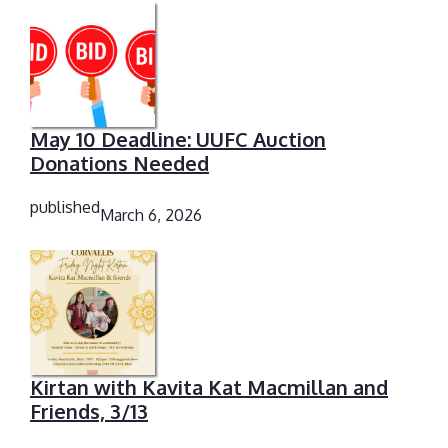
May 10 Deadline: UUFC Auction
Donations Needed
published
March 6, 2026
Kirtan with Kavita Kat Macmillan and
Friends, 3/13