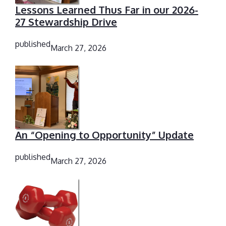
Lessons Learned Thus Far in our 2026-
27 Stewardship Drive
published
March 27, 2026
An “Opening to Opportunity” Update
published
March 27, 2026