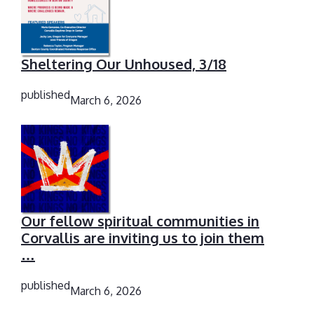
Sheltering Our Unhoused, 3/18
published
March 6, 2026
Our fellow spiritual communities in
Corvallis are inviting us to join them
…
published
March 6, 2026