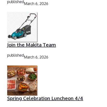
published
March 6, 2026
Join the Makita Team
published
March 6, 2026
Spring Celebration Luncheon 4/4