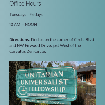
Office Hours
Tuesdays - Fridays
10 AM – NOON
Directions:
Find us on the corner of Circle Blvd
and NW Firwood Drive, just West of the
Corvallis Zen Circle.