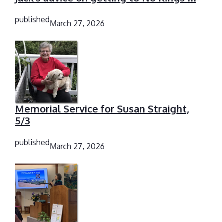
published
March 27, 2026
Memorial Service for Susan Straight,
5/3
published
March 27, 2026