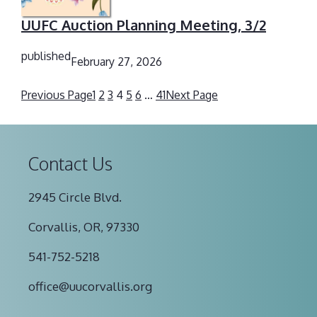
UUFC Auction Planning Meeting, 3/2
published
February 27, 2026
Previous Page
1
2
3
4
5
6
…
41
Next Page
Contact Us
2945 Circle Blvd.
Corvallis, OR, 97330
541-752-5218
office@uucorvallis.org