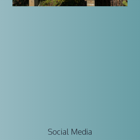
Social Media