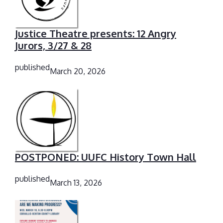
Justice Theatre presents: 12 Angry
Jurors, 3/27 & 28
published
March 20, 2026
POSTPONED: UUFC History Town Hall
published
March 13, 2026