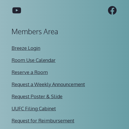
YouTube
Fac
Members Area
Breeze Login
Room Use Calendar
Reserve a Room
Request a Weekly Announcement
Request Poster & Slide
UUFC Filing Cabinet
Request for Reimbursement