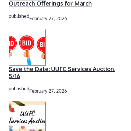
Outreach Offerings for March
published
February 27, 2026
Save the Date: UUFC Services Auction,
5/16
published
February 27, 2026