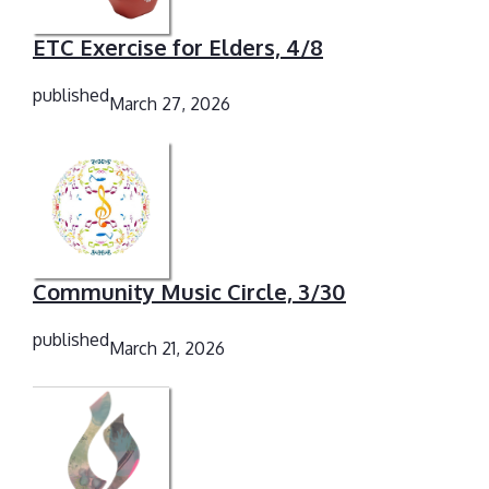
ETC Exercise for Elders, 4/8
published
March 27, 2026
Community Music Circle, 3/30
published
March 21, 2026