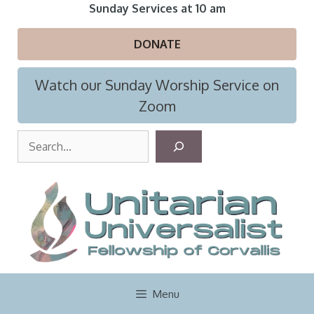
Skip
Sunday Services at 10 am
to
content
DONATE
Watch our Sunday Worship Service on
Zoom
S
e
a
r
c
h
Menu