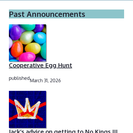
Past Announcements
Cooperative Egg Hunt
published
March 31, 2026
Jack’s advice on getting to No Kings III