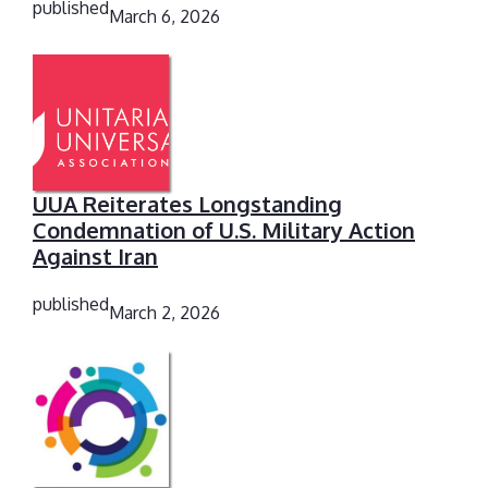
published
March 6, 2026
UUA Reiterates Longstanding
Condemnation of U.S. Military Action
Against Iran
published
March 2, 2026