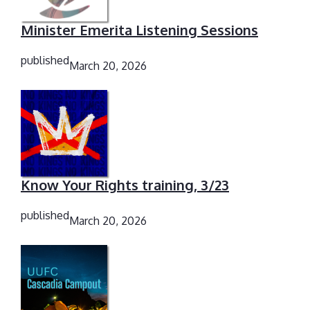
Minister Emerita Listening Sessions
published
March 20, 2026
Know Your Rights training, 3/23
published
March 20, 2026