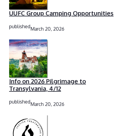
UUFC Group Camping Opportunities
published
March 20, 2026
Info on 2026 Pilgrimage to
Transylvania, 4/12
published
March 20, 2026